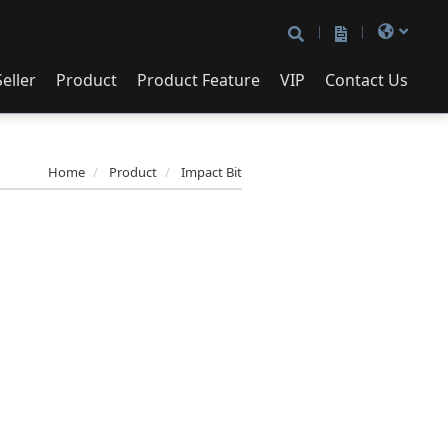
eller
Product
Product Feature
VIP
Contact Us
Contact Us
cket Set
Patented Box
72/90/120 Teeth Ratchet
ne Socket
Handle
Home
Product
Impact Bit
pact Bit