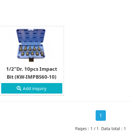
1/2"Dr. 10pcs Impact
Bit (KW-IMPBS60-10)
Add inquiry
1
Pages : 1 / 1 Data total : 1