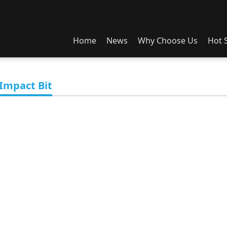
Home
News
Why Choose Us
Hot S
News
About Us
1st Gen Box
So
Exhibition
OEM/ODM
2nd Gen Box
Spli
Impact Bit
Im
3rd Gen Box
A1 Box