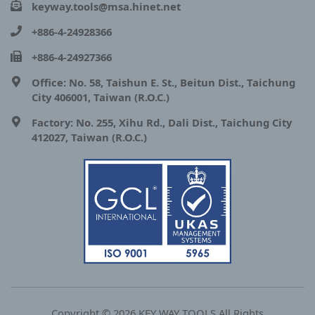
keyway.tools@msa.hinet.net
+886-4-24928366
+886-4-24927366
Office: No. 58, Taishun E. St., Beitun Dist., Taichung
City 406001, Taiwan (R.O.C.)
Factory: No. 255, Xihu Rd., Dali Dist., Taichung City
412027, Taiwan (R.O.C.)
Copyright © 2026 KEY WAY TOOLS All Rights