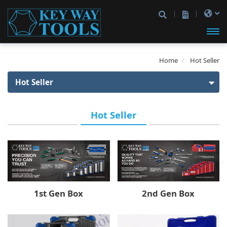
開啟
Home
Hot Seller
主選
Hot Seller
單
Hot Seller
Hot Seller
1st Gen Box
2nd Gen Box
1/4" Drive
3rd Gen Box
1/4" Drive
3/8" Drive
2nd Gen Box
1st Gen Box
A1 Box
3/8" Drive
1/2" Drive
1/4" Drive
1/4" & 1/2" Drive
1/4" & 3/8" Drive
Product