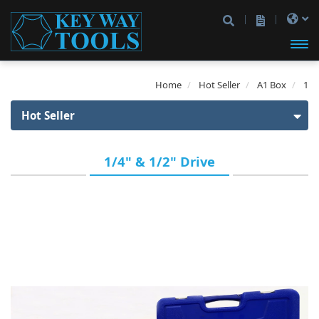
開啟
Home
Hot Seller
A1 Box
1
主選
Hot Seller
單
Hot Seller
1/4" & 1/2" Drive
1st Gen Box
2nd Gen Box
1/4" Drive
3rd Gen Box
1/4" Drive
3/8" Drive
A1 Box
3/8" Drive
1/2" Drive
1/4" Drive
1/4" & 1/2" Drive
1/4" & 3/8" Drive