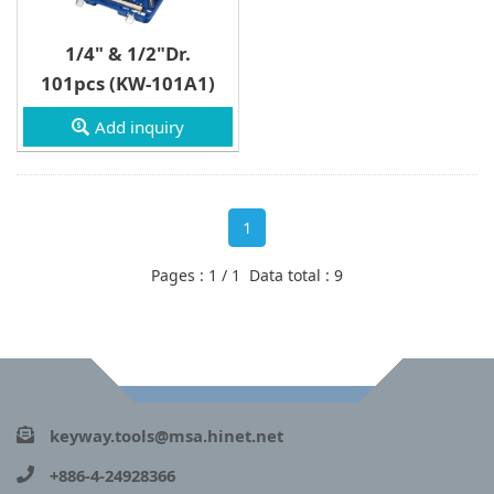
1/4" & 1/2"Dr.
101pcs (KW-101A1)
Add inquiry
1
Pages : 1 / 1 Data total : 9
keyway.tools@msa.hinet.net
+886-4-24928366