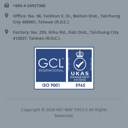
+886-4-24927366
Office: No. 58, Taishun E. St., Beitun Dist., Taichung
City 406001, Taiwan (R.O.C.)
Factory: No. 255, Xihu Rd., Dali Dist., Taichung City
412027, Taiwan (R.O.C.)
Copyright © 2026 KEY WAY TOOLS All Rights
Reserved.