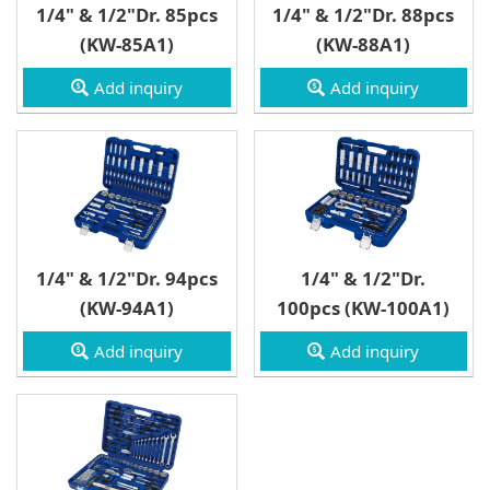
1/4" & 1/2"Dr. 85pcs
1/4" & 1/2"Dr. 88pcs
(KW-85A1)
(KW-88A1)
Add inquiry
Add inquiry
1/4" & 1/2"Dr. 94pcs
1/4" & 1/2"Dr.
(KW-94A1)
100pcs (KW-100A1)
Add inquiry
Add inquiry