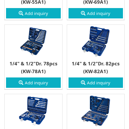
(KW-55A1)
(KW-69A1)
Type D Box
Add inquiry
Add inquiry
1/4" & 1/2"Dr. 78pcs
1/4" & 1/2"Dr. 82pcs
(KW-78A1)
(KW-82A1)
Add inquiry
Add inquiry