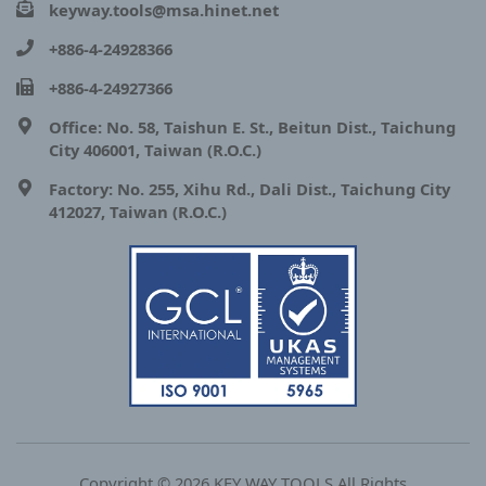
keyway.tools@msa.hinet.net
+886-4-24928366
+886-4-24927366
Office: No. 58, Taishun E. St., Beitun Dist., Taichung
City 406001, Taiwan (R.O.C.)
Factory: No. 255, Xihu Rd., Dali Dist., Taichung City
412027, Taiwan (R.O.C.)
Copyright © 2026 KEY WAY TOOLS All Rights