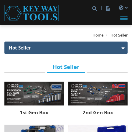
開啟
Home
Hot Seller
主選
Hot Seller
單
Hot Seller
Hot Seller
1st Gen Box
Product
2nd Gen Box
1/4" Drive
Socket Set
VIP
3rd Gen Box
1/4" Drive
Spline Socket
3/8" Drive
Iron Box
A1 Box
Impact Bit
3/8" Drive
1/2" Drive
Type A Box
2nd Gen Box
1st Gen Box
1/4" Drive
1/4" & 1/2" Drive
1/4" & 3/8" Drive
Type D Box