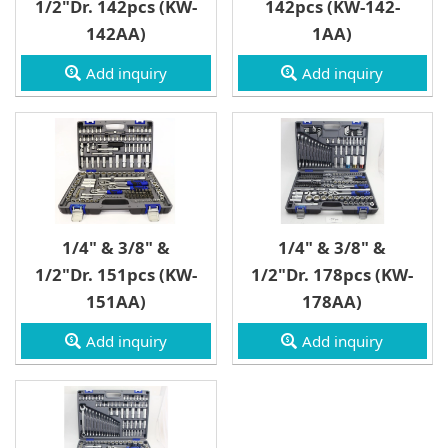
1/2"Dr. 142pcs (KW-
142pcs (KW-142-
3/4" Drive
142AA)
1AA)
Wrench
Add inquiry
Add inquiry
1/4" & 3/8" &
1/4" & 3/8" &
1/2"Dr. 151pcs (KW-
1/2"Dr. 178pcs (KW-
151AA)
178AA)
Add inquiry
Add inquiry