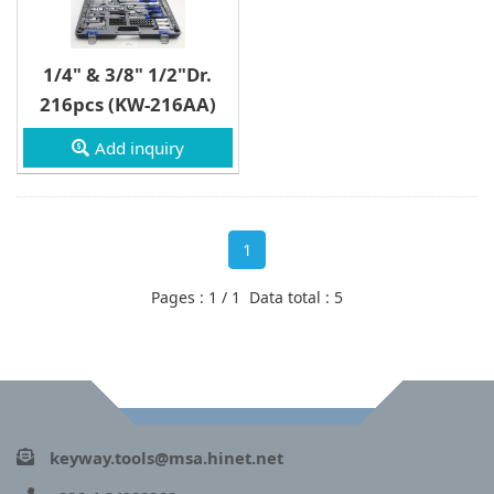
1/4" & 3/8" 1/2"Dr.
216pcs (KW-216AA)
Add inquiry
1
Pages : 1 / 1 Data total : 5
keyway.tools@msa.hinet.net