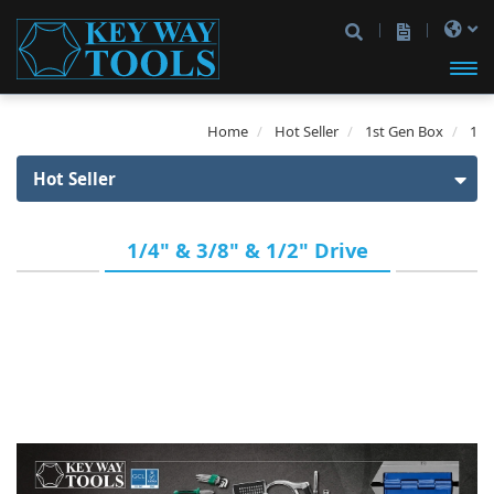
開啟
Home
Hot Seller
1st Gen Box
1
主選
Hot Seller
單
Hot Seller
1/4" & 3/8" & 1/2" Drive
1st Gen Box
1/4" Drive
3/8" Drive
1/2" Drive
1/4" & 3/8" Drive