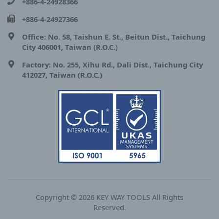
+886-4-24928366
+886-4-24927366
Office: No. 58, Taishun E. St., Beitun Dist., Taichung
City 406001, Taiwan (R.O.C.)
Factory: No. 255, Xihu Rd., Dali Dist., Taichung City
412027, Taiwan (R.O.C.)
Copyright © 2026 KEY WAY TOOLS All Rights
Reserved.