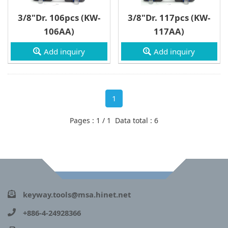
3/8"Dr. 106pcs (KW-
3/8"Dr. 117pcs (KW-
106AA)
117AA)
Add inquiry
Add inquiry
1
Pages : 1 / 1 Data total : 6
keyway.tools@msa.hinet.net
+886-4-24928366