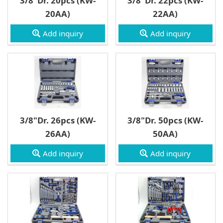
3/8"Dr. 20pcs (KW-
3/8"Dr. 22pcs (KW-
3/4" Drive
20AA)
22AA)
Wrench
Add inquiry
Add inquiry
3/8"Dr. 26pcs (KW-
3/8"Dr. 50pcs (KW-
26AA)
50AA)
Add inquiry
Add inquiry