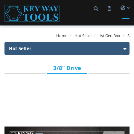
開啟
Home
Hot Seller
1st Gen Box
3
主選
Hot Seller
單
Hot Seller
3/8" Drive
1st Gen Box
1/4" Drive
3/8" Drive
1/2" Drive
1/4" & 3/8" Drive