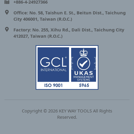
+886-4-24927366
Office: No. 58, Taishun E. St., Beitun Dist., Taichung
City 406001, Taiwan (R.O.C.)
Factory: No. 255, Xihu Rd., Dali Dist., Taichung City
412027, Taiwan (R.O.C.)
Copyright © 2026 KEY WAY TOOLS All Rights
Reserved.